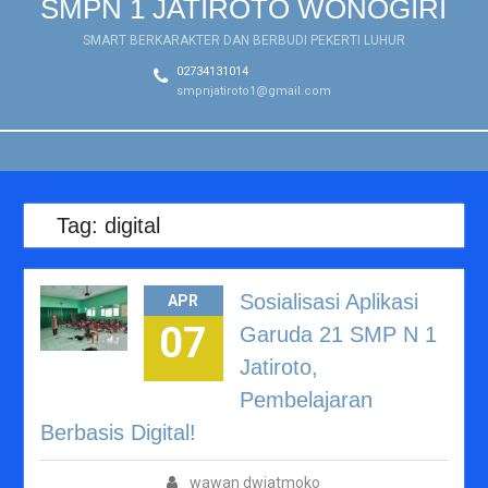
SMPN 1 JATIROTO WONOGIRI
Tahun Pelajaran
2026/2027
SMART BERKARAKTER DAN BERBUDI PEKERTI LUHUR
Workshop Guru Sambut
02734131014
Tahun Ajaran Baru
smpnjatiroto1@gmail.com
2026/2027: Tingkatkan
Kualitas Pembelajaran
melalui Penyusunan Bahan
Ajar, LKPD, dan Asesmen
Tag:
digital
Sosialisasi Aplikasi
APR
07
Garuda 21 SMP N 1
Jatiroto,
Pembelajaran
Berbasis Digital!
wawan dwiatmoko